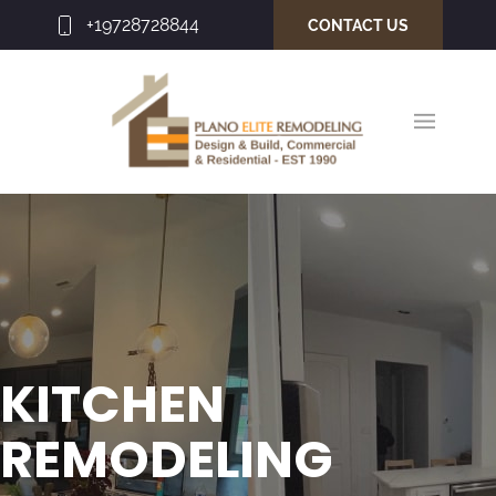
+19728728844
CONTACT US
KITCHEN
REMODELING