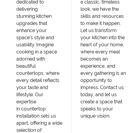
dedicated to
a classic, timeless
delivering
look, we have the
stunning kitchen
skills and resources
upgrades that
to make it happen.
enhance your
Let us transform
space's style and
your kitchen into the
usability. Imagine
heart of your home,
cooking in a space
where every meal
adorned with
becomes an
beautiful
experience, and
countertops, where
every gathering is an
every detail reflects
opportunity to
your taste and
impress. Contact us
lifestyle. Our
today, and let us
expertise
create a space that
in countertop
speaks to your
installation sets us
unique vision.
apart, offering a wide
selection of