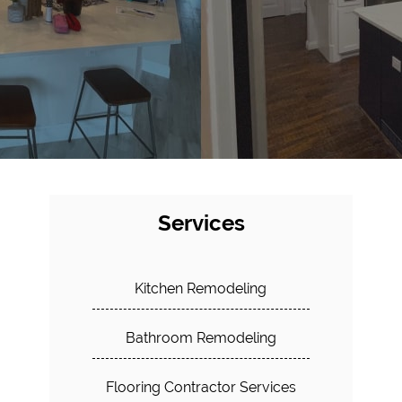
Services
Kitchen Remodeling
Bathroom Remodeling
Flooring Contractor Services