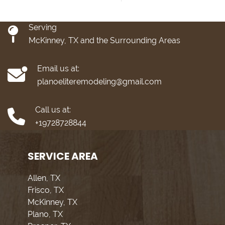
Serving
McKinney, TX and the Surrounding Areas
Email us at:
planoeliteremodeling@gmail.com
Call us at:
+19728728844
SERVICE AREA
Allen, TX
Frisco, TX
McKinney, TX
Plano, TX