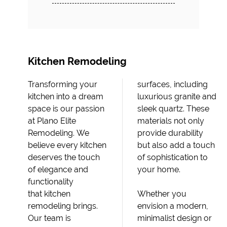
Kitchen Remodeling
Transforming your
surfaces, including
kitchen into a dream
luxurious granite and
space is our passion
sleek quartz. These
at Plano Elite
materials not only
Remodeling. We
provide durability
believe every kitchen
but also add a touch
deserves the touch
of sophistication to
of elegance and
your home.
functionality
that kitchen
Whether you
remodeling brings.
envision a modern,
Our team is
minimalist design or