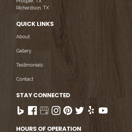
Prosper, TX
Richardson, TX
QUICK LINKS
About
Gallery
Testimonials
Contact
STAY CONNECTED
HOURS OF OPERATION