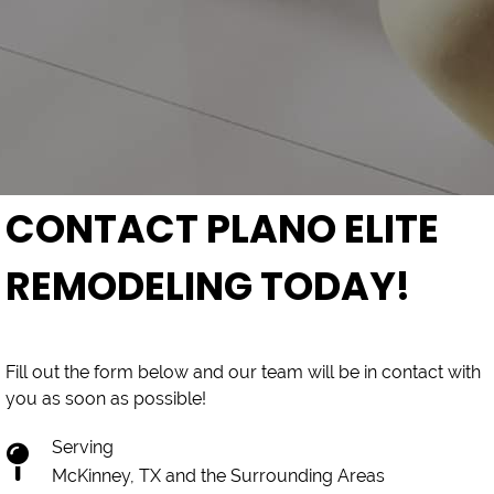
CONTACT PLANO ELITE
REMODELING TODAY!
Fill out the form below and our team will be in contact with
you as soon as possible!
Serving
McKinney, TX and the Surrounding Areas