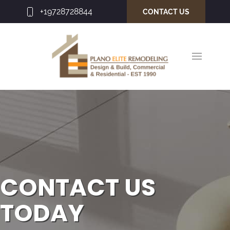
+19728728844
CONTACT US
CONTACT US
TODAY