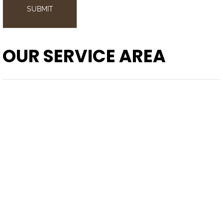
SUBMIT
OUR SERVICE AREA