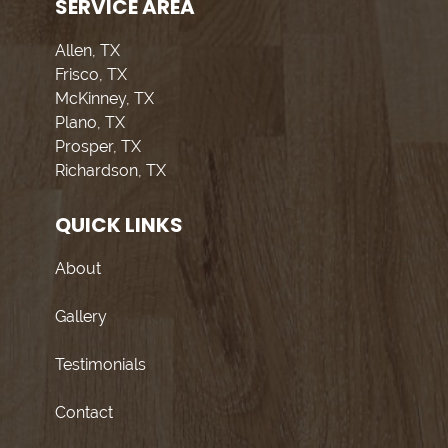
SERVICE AREA
Allen, TX
Frisco, TX
McKinney, TX
Plano, TX
Prosper, TX
Richardson, TX
QUICK LINKS
About
Gallery
Testimonials
Contact