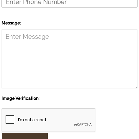
Message:
Image Verification: