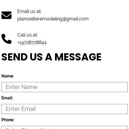
Email us at:
planoeliteremodeling@gmail.com
Call us at:
+19728728844
SEND US A MESSAGE
Name:
Email:
Phone: