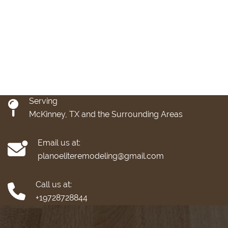
Serving
McKinney, TX and the Surrounding Areas
Email us at:
planoeliteremodeling@gmail.com
Call us at:
+19728728844