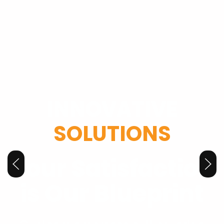
INNOVATIVE
SOLUTIONS
Your Satisfaction
is Our Blueprint