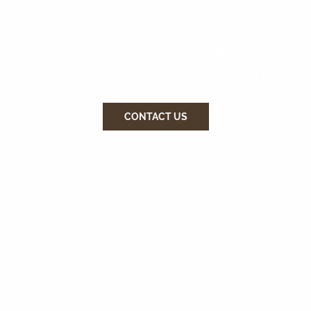
Our team embraces cutting-edge
techniques and creative approaches
to deliver unique and effective
solutions tailored to your needs.
CONTACT US