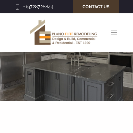
+19728728844
CONTACT US